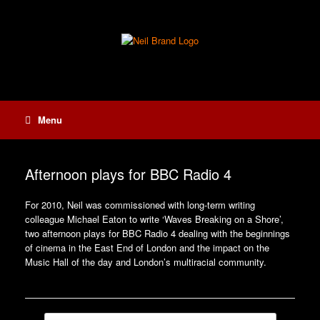
Skip
to
content
Menu
Afternoon plays for BBC Radio 4
For 2010, Neil was commissioned with long-term writing
colleague Michael Eaton to write ‘Waves Breaking on a Shore’,
two afternoon plays for BBC Radio 4 dealing with the beginnings
of cinema in the East End of London and the impact on the
Music Hall of the day and London’s multiracial community.
Post navigation