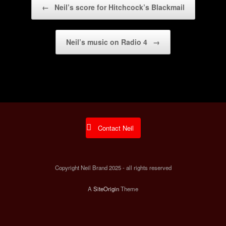
←
Neil’s score for Hitchcock’s Blackmail
Neil’s music on Radio 4
→
Contact Neil
Copyright Neil Brand 2025 - all rights reserved
A
SiteOrigin
Theme